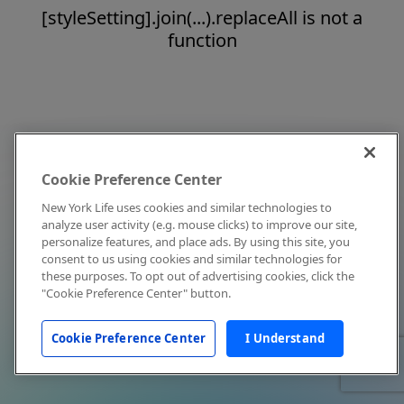
[styleSetting].join(...).replaceAll is not a
function
Cookie Preference Center
New York Life uses cookies and similar technologies to
analyze user activity (e.g. mouse clicks) to improve our site,
personalize features, and place ads. By using this site, you
consent to us using cookies and similar technologies for
these purposes. To opt out of advertising cookies, click the
"Cookie Preference Center" button.
Cookie Preference Center
I Understand