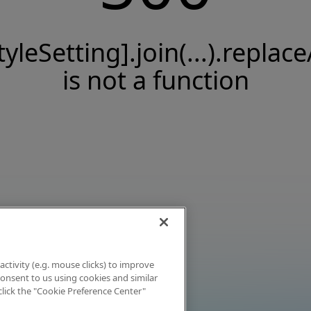
tyleSetting].join(...).replace
is not a function
activity (e.g. mouse clicks) to improve
 consent to us using cookies and similar
click the "Cookie Preference Center"