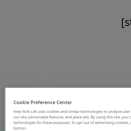
[s
Cookie Preference Center
New York Life uses cookies and similar technologies to analyze user 
our site, personalize features, and place ads. By using this site, you
technologies for these purposes. To opt out of advertising cookies, 
button.